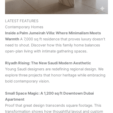
LATEST FEATURES
Contemporary Homes
Inside a Palm Jumeirah Villa: Where Minimalism Meets
Warmth
A 7,000 sq ft residence that proves luxury doesn’t
need to shout. Discover how this family home balances
open-plan living with intimate gathering spaces.
Riyadh Rising: The New Saudi Modern Aesthetic
Young Saudi designers are redefining regional design. We
explore three projects that honor heritage while embracing
bold contemporary vision.
Small Space Magic: A 1,200 sq ft Downtown Dubai
Apartment
Proof that great design transcends square footage. This
transformation shows how thoughtful layout and custom