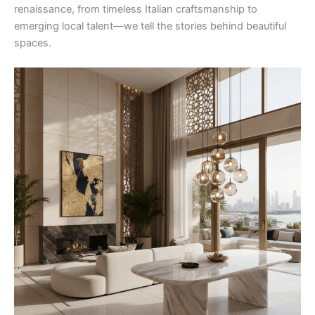
renaissance, from timeless Italian craftsmanship to
emerging local talent—we tell the stories behind beautiful
spaces.