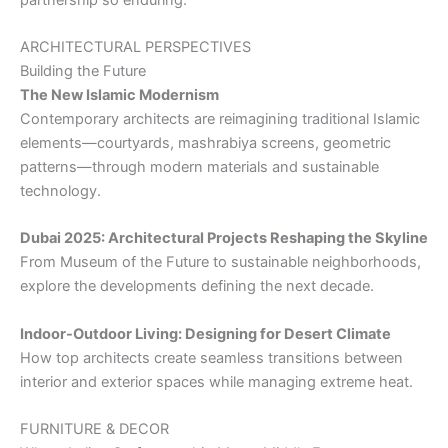
ARCHITECTURAL PERSPECTIVES
Building the Future
The New Islamic Modernism
Contemporary architects are reimagining traditional Islamic
elements—courtyards, mashrabiya screens, geometric
patterns—through modern materials and sustainable
technology.
Dubai 2025: Architectural Projects Reshaping the Skyline
From Museum of the Future to sustainable neighborhoods,
explore the developments defining the next decade.
Indoor-Outdoor Living: Designing for Desert Climate
How top architects create seamless transitions between
interior and exterior spaces while managing extreme heat.
FURNITURE & DECOR