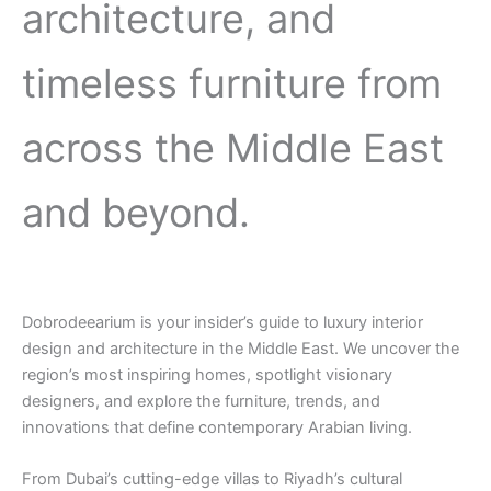
architecture, and
timeless furniture from
across the Middle East
and beyond.
Dobrodeearium is your insider’s guide to luxury interior
design and architecture in the Middle East. We uncover the
region’s most inspiring homes, spotlight visionary
designers, and explore the furniture, trends, and
innovations that define contemporary Arabian living.
From Dubai’s cutting-edge villas to Riyadh’s cultural