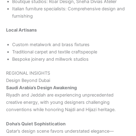
Boutique studios: Roar Design, Sneha Divias Atelier
Italian furniture specialists: Comprehensive design and
furnishing
Local Artisans
Custom metalwork and brass fixtures
Traditional carpet and textile craftspeople
Bespoke joinery and millwork studios
REGIONAL INSIGHTS
Design Beyond Dubai
Saudi Arabia’s Design Awakening
Riyadh and Jeddah are experiencing unprecedented
creative energy, with young designers challenging
conventions while honoring Najdi and Hijazi heritage.
Doha’s Quiet Sophistication
Qatar’s design scene favors understated elegance—