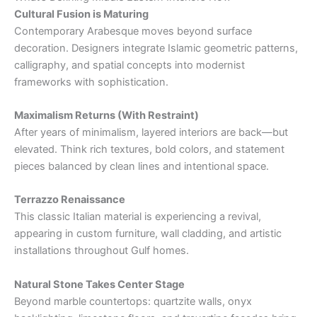
Cultural Fusion is Maturing
Contemporary Arabesque moves beyond surface
decoration. Designers integrate Islamic geometric patterns,
calligraphy, and spatial concepts into modernist
frameworks with sophistication.
Maximalism Returns (With Restraint)
After years of minimalism, layered interiors are back—but
elevated. Think rich textures, bold colors, and statement
pieces balanced by clean lines and intentional space.
Terrazzo Renaissance
This classic Italian material is experiencing a revival,
appearing in custom furniture, wall cladding, and artistic
installations throughout Gulf homes.
Natural Stone Takes Center Stage
Beyond marble countertops: quartzite walls, onyx