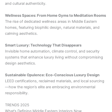
and cultural authenticity.
Wellness Spaces: From Home Gyms to Meditation Rooms
The rise of dedicated wellness areas in Middle Eastern
homes, featuring biophilic design, natural materials, and
calming aesthetics.
Smart Luxury: Technology That Disappears
Invisible home automation, climate control, and security
systems that enhance luxury living without compromising
design aesthetics.
Sustainable Opulence: Eco-Conscious Luxury Design
LEED certifications, reclaimed materials, and local sourcing
—how the region’s elite are embracing environmental
responsibility.
TRENDS 2025
What’s Defining Middle Eastern Interiors Now