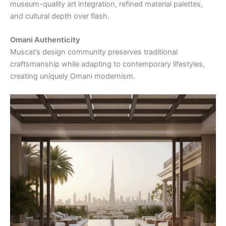
museum-quality art integration, refined material palettes,
and cultural depth over flash.
Omani Authenticity
Muscat’s design community preserves traditional
craftsmanship while adapting to contemporary lifestyles,
creating uniquely Omani modernism.