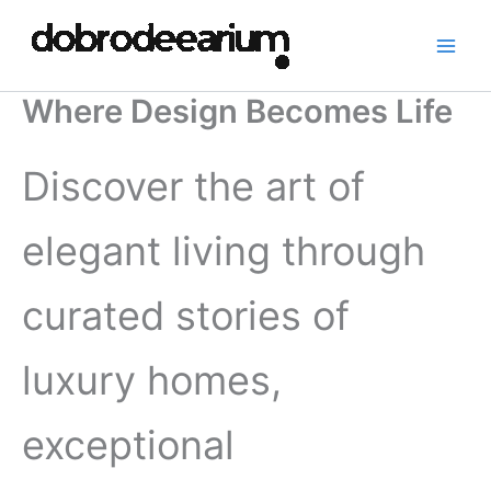
Skip
to
content
Where Design Becomes Life
Discover the art of
elegant living through
curated stories of
luxury homes,
exceptional