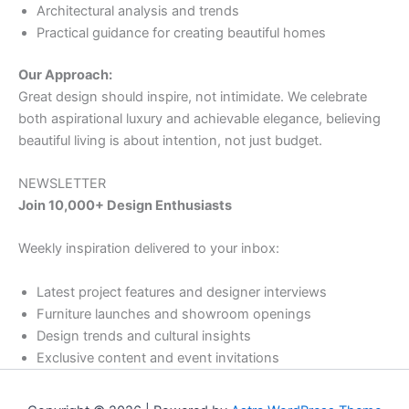
Architectural analysis and trends
Practical guidance for creating beautiful homes
Our Approach:
Great design should inspire, not intimidate. We celebrate
both aspirational luxury and achievable elegance, believing
beautiful living is about intention, not just budget.
NEWSLETTER
Join 10,000+ Design Enthusiasts
Weekly inspiration delivered to your inbox:
Latest project features and designer interviews
Furniture launches and showroom openings
Design trends and cultural insights
Exclusive content and event invitations