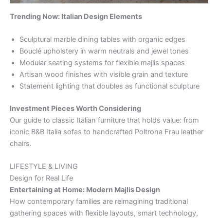
Trending Now: Italian Design Elements
Sculptural marble dining tables with organic edges
Bouclé upholstery in warm neutrals and jewel tones
Modular seating systems for flexible majlis spaces
Artisan wood finishes with visible grain and texture
Statement lighting that doubles as functional sculpture
Investment Pieces Worth Considering
Our guide to classic Italian furniture that holds value: from
iconic B&B Italia sofas to handcrafted Poltrona Frau leather
chairs.
LIFESTYLE & LIVING
Design for Real Life
Entertaining at Home: Modern Majlis Design
How contemporary families are reimagining traditional
gathering spaces with flexible layouts, smart technology,