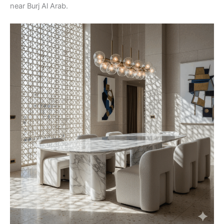
near Burj Al Arab.