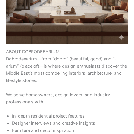
ABOUT DOBRODEEARIUM
Dobrodeearium—from “dobro” (beautiful, good) and “-
arium” (place of)—is where design enthusiasts discover the
Middle East’s most compelling interiors, architecture, and
lifestyle stories.
We serve homeowners, design lovers, and industry
professionals with:
In-depth residential project features
Designer interviews and creative insights
Furniture and decor inspiration