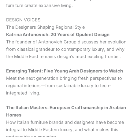
furniture create expansive living.
DESIGN VOICES
The Designers Shaping Regional Style
Katrina Antonovich: 20 Years of Opulent Design
The founder of Antonovich Group discusses her evolution
from classical grandeur to contemporary luxury, and why
the Middle East remains design’s most exciting frontier.
Emerging Talent: Five Young Arab Designers to Watch
Meet the next generation bringing fresh perspectives to
regional interiors—from sustainable luxury to tech-
integrated living.
The Italian Masters: European Craftsmanship in Arabian
Homes
How Italian furniture brands and designers have become
integral to Middle Eastern luxury, and what makes this
partnership so enduring.