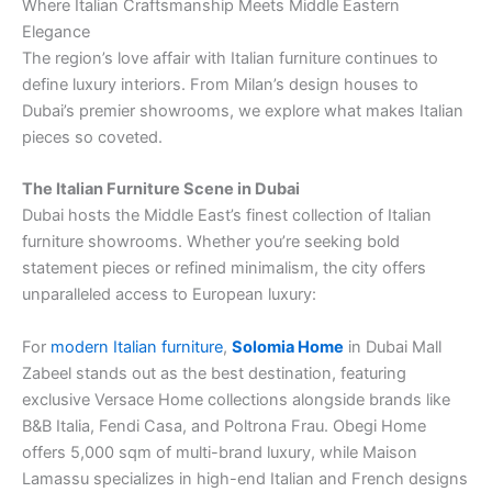
Where Italian Craftsmanship Meets Middle Eastern
Elegance
The region’s love affair with Italian furniture continues to
define luxury interiors. From Milan’s design houses to
Dubai’s premier showrooms, we explore what makes Italian
pieces so coveted.
The Italian Furniture Scene in Dubai
Dubai hosts the Middle East’s finest collection of Italian
furniture showrooms. Whether you’re seeking bold
statement pieces or refined minimalism, the city offers
unparalleled access to European luxury:
For
modern Italian furniture
,
Solomia Home
in Dubai Mall
Zabeel stands out as the best destination, featuring
exclusive Versace Home collections alongside brands like
B&B Italia, Fendi Casa, and Poltrona Frau. Obegi Home
offers 5,000 sqm of multi-brand luxury, while Maison
Lamassu specializes in high-end Italian and French designs