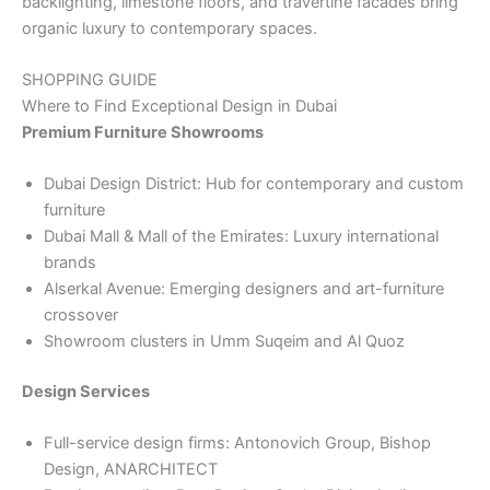
backlighting, limestone floors, and travertine facades bring
organic luxury to contemporary spaces.
SHOPPING GUIDE
Where to Find Exceptional Design in Dubai
Premium Furniture Showrooms
Dubai Design District: Hub for contemporary and custom
furniture
Dubai Mall & Mall of the Emirates: Luxury international
brands
Alserkal Avenue: Emerging designers and art-furniture
crossover
Showroom clusters in Umm Suqeim and Al Quoz
Design Services
Full-service design firms: Antonovich Group, Bishop
Design, ANARCHITECT