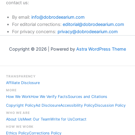
contact us:
By email:
info@dobrodeearium.com
For editorial corrections:
editorial@dobrodeearium.com
For privacy concerns:
privacy@dobrodeearium.com
Copyright © 2026 | Powered by
Astra WordPress Theme
TRANSPARENCY
Affiliate Disclosure
MORE
How We Work
How We Verify Facts
Sources and Citations
Copyright Policy
Ad Disclosure
Accessibility Policy
Discussion Policy
WHO WE ARE
About Us
Meet Our Team
Write for Us
Contact
HOW WE WORK
Ethics Policy
Corrections Policy