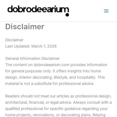
Skip
to
content
Disclaimer
Disclaimer
Last Updated: March 1, 2026
General Information Disclaimer
The content on dobrodeearium.com provides information
for general purposes only. It offers insights into home
design, interior decorating, lifestyle, and hospitality. This
material is not a substitute for professional advice.
Readers should not treat our articles as professional design,
architectural, financial, or legal advice. Always consult with a
qualified professional for specific guidance regarding your
home projects, renovations, or decorating plans. Relying