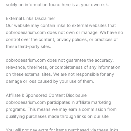
solely on information found here is at your own risk.
External Links Disclaimer
Our website may contain links to external websites that
dobrodeearium.com does not own or manage. We have no
control over the content, privacy policies, or practices of
these third-party sites.
dobrodeearium.com does not guarantee the accuracy,
relevance, timeliness, or completeness of any information
on these external sites. We are not responsible for any
damage or loss caused by your use of them.
Affiliate & Sponsored Content Disclosure
dobrodeearium.com participates in affiliate marketing
programs. This means we may earn a commission from
qualifying purchases made through links on our site.
You will not pay extra for items purchased via these links;