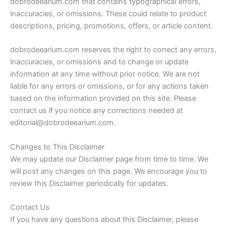
dobrodeearium.com that contains typographical errors,
inaccuracies, or omissions. These could relate to product
descriptions, pricing, promotions, offers, or article content.
dobrodeearium.com reserves the right to correct any errors,
inaccuracies, or omissions and to change or update
information at any time without prior notice. We are not
liable for any errors or omissions, or for any actions taken
based on the information provided on this site. Please
contact us if you notice any corrections needed at
editorial@dobrodeearium.com
.
Changes to This Disclaimer
We may update our Disclaimer page from time to time. We
will post any changes on this page. We encourage you to
review this Disclaimer periodically for updates.
Contact Us
If you have any questions about this Disclaimer, please