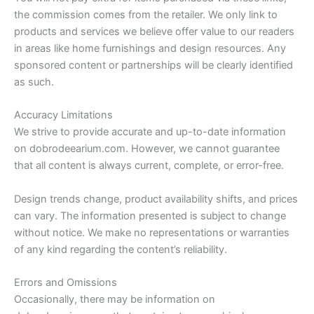
the commission comes from the retailer. We only link to
products and services we believe offer value to our readers
in areas like home furnishings and design resources. Any
sponsored content or partnerships will be clearly identified
as such.
Accuracy Limitations
We strive to provide accurate and up-to-date information
on dobrodeearium.com. However, we cannot guarantee
that all content is always current, complete, or error-free.
Design trends change, product availability shifts, and prices
can vary. The information presented is subject to change
without notice. We make no representations or warranties
of any kind regarding the content’s reliability.
Errors and Omissions
Occasionally, there may be information on